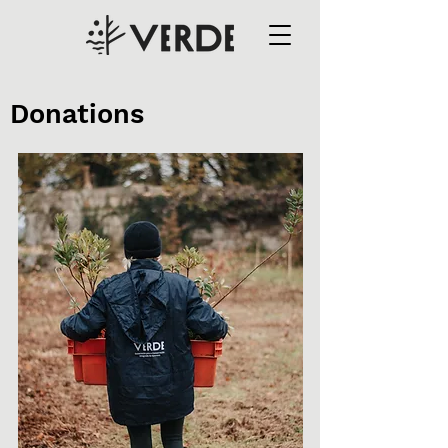
Donations