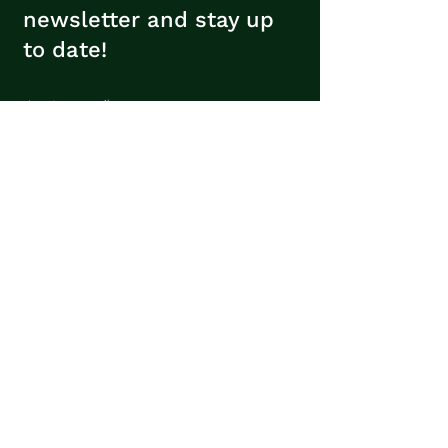
newsletter and stay up
to date!
Insert your email
Subscribe
Contacts
Avenida Sá e Melo, 196
4620-009
Lousada,
Portugal
geral@verde-associacao.pt