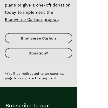
plans or give a one-off donation
today to implement the
Biodiverse Carbon project
.
Biodiverse Carbon
Donation*
*You'll be redirected to an external
page to complete the payment.
Subscribe to our