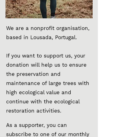
We are a nonprofit organisation,
based in Lousada, Portugal.
If you want to support us, your
donation will help us to ensure
the preservation and
maintenance of large trees with
high ecological value and
continue with the ecological
restoration activities.
As a supporter, you can
subscribe to one of our monthly