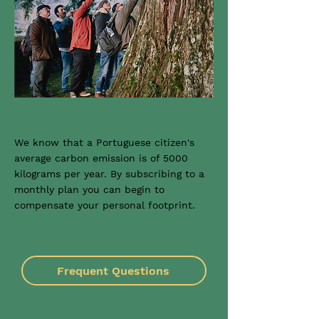
We know that a Portuguese citizen's
average carbon emission is of 5000
kilograms per year. By subscribing to a
monthly plan you can begin to
compensate your personal footprint.
Frequent Questions