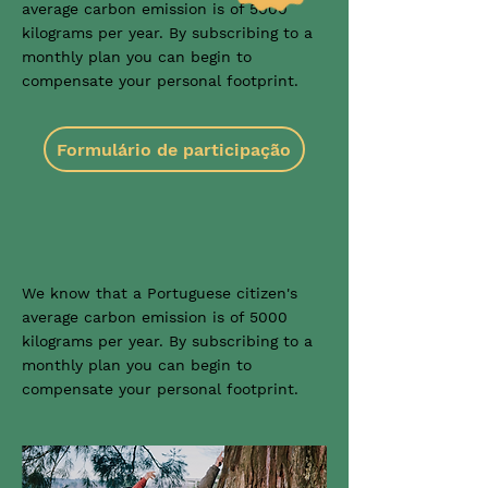
average carbon emission is of 5000
kilograms per year. By subscribing to a
monthly plan you can begin to
compensate your personal footprint.
Formulário de participação
We know that a Portuguese citizen's
average carbon emission is of 5000
kilograms per year. By subscribing to a
monthly plan you can begin to
compensate your personal footprint.