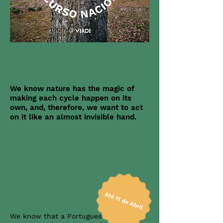
We know nature has the magic of
making each cycle happen on its
own, and, therefore, we want to act
on it like an almost invisible hand.
We know that a Portuguese citizen's