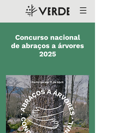
Concurso nacional
de abraços a árvores
2025