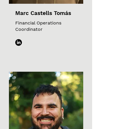
Marc Castells Tomás
Financial Operations
Coordinator