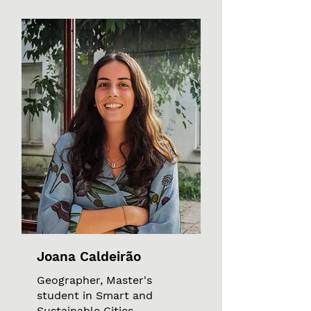
Joana Caldeirão
Geographer, Master's
student in Smart and
Sustainable Cities