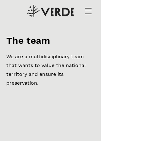
The team
We are a multidisciplinary team
that wants to value the national
territory and ensure its
preservation.