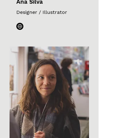
Ana Silva
Designer / Illustrator