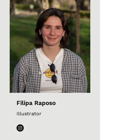
Filipa Raposo
Illustrator