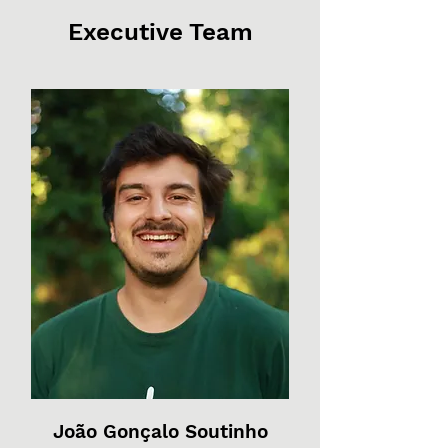
Executive Team
João Gonçalo Soutinho