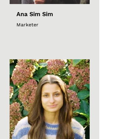
Ana Sim Sim
Marketer