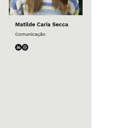
Matilde Caria Secca
Comunicação