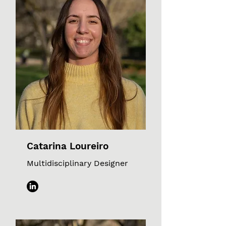
Catarina Loureiro
Multidisciplinary Designer