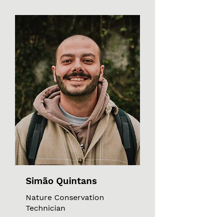
Simão Quintans
Nature Conservation
Technician