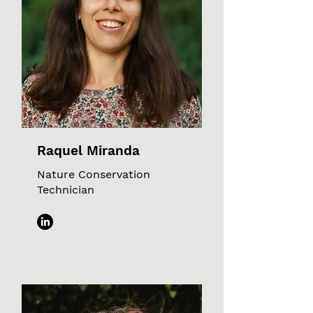
Raquel Miranda
Nature Conservation
Technician