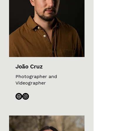
João Cruz
Photographer and
Videographer