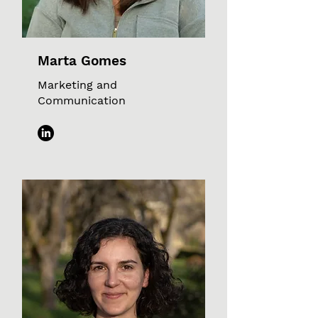
Marta Gomes
Marketing and
Communication