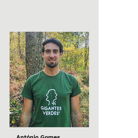
António Gomes