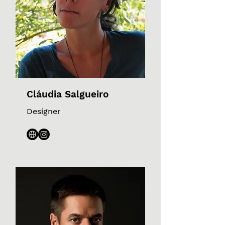
Cláudia Salgueiro
Designer