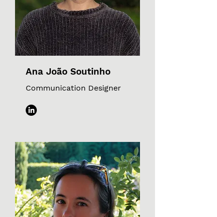
Ana João Soutinho
Communication Designer