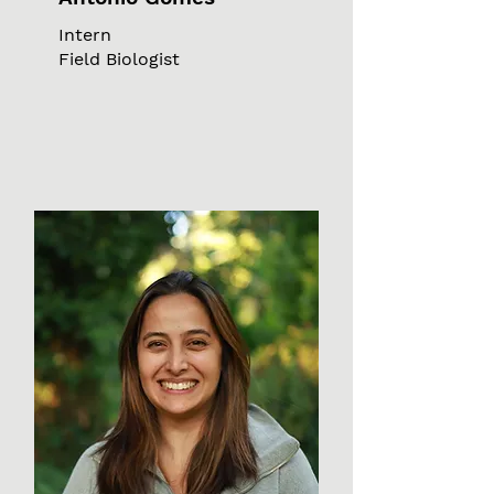
Intern
Field Biologist