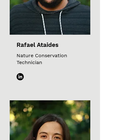
Rafael Ataides
Nature Conservation
Technician