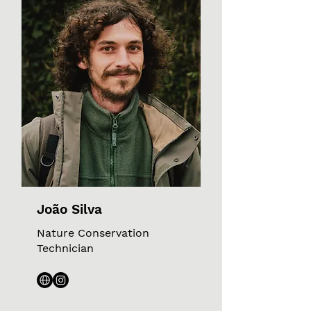
João Silva
Nature Conservation
Technician