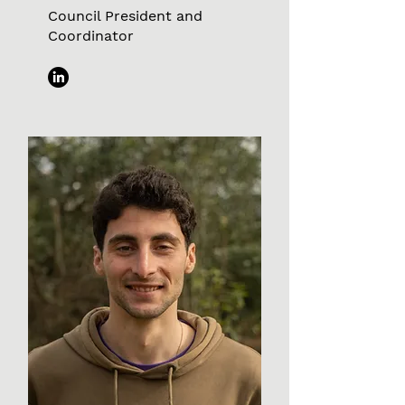
Council President and
Coordinator